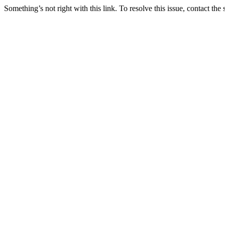
Something’s not right with this link. To resolve this issue, contact the 