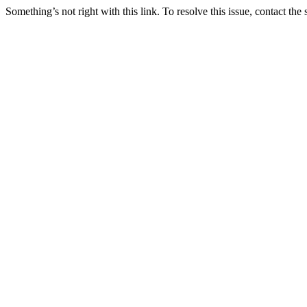
Something’s not right with this link. To resolve this issue, contact the 